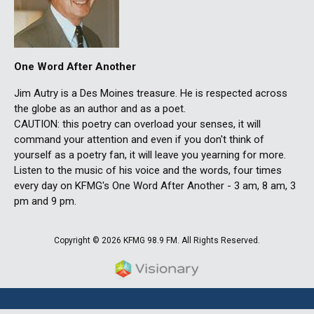
One Word After Another
Jim Autry is a Des Moines treasure. He is respected across
the globe as an author and as a poet.
CAUTION: this poetry can overload your senses, it will
command your attention and even if you don't think of
yourself as a poetry fan, it will leave you yearning for more.
Listen to the music of his voice and the words, four times
every day on KFMG's One Word After Another - 3 am, 8 am, 3
pm and 9 pm.
Copyright © 2026 KFMG 98.9 FM. All Rights Reserved.
Iowa Web design & developm