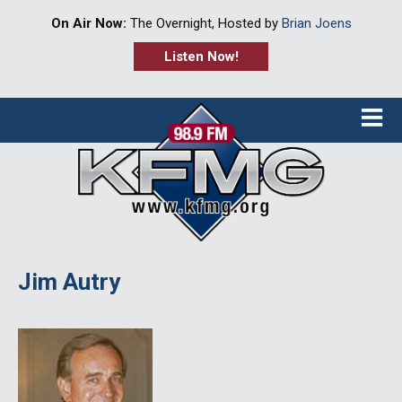
On Air Now:
The Overnight, Hosted by
Brian Joens
Listen Now!
≡
Jim Autry