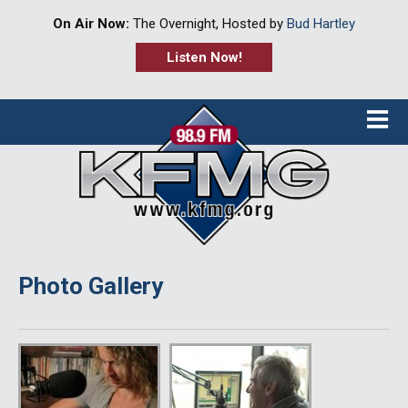
On Air Now:
The Overnight, Hosted by
Bud Hartley
Listen Now!
≡
Photo Gallery