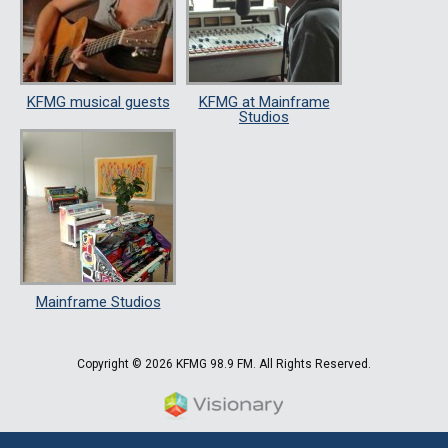
KFMG musical guests
KFMG at Mainframe
Studios
Mainframe Studios
Copyright © 2026 KFMG 98.9 FM. All Rights Reserved.
Iowa Web design & developm