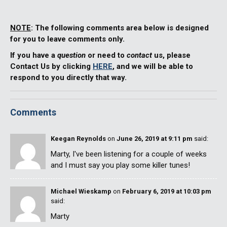
NOTE
: The following comments area below is designed
for you to leave comments only.
If you have a
question
or need to
contact
us, please
Contact Us by clicking
HERE
, and we will be able to
respond to you directly that way.
Comments
Keegan Reynolds
on
June 26, 2019 at 9:11 pm
said:
Marty, I've been listening for a couple of weeks
and I must say you play some killer tunes!
Michael Wieskamp
on
February 6, 2019 at 10:03 pm
said:
Marty