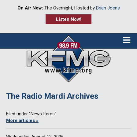
On Air Now:
The Overnight, Hosted by
Brian Joens
Listen Now!
≡
The Radio Mardi Archives
Filed under "News Items"
More articles »
Wednesday, August 12, 2026