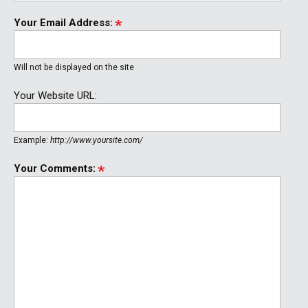
Your Email Address:
Will not be displayed on the site
Your Website URL:
Example:
http://www.yoursite.com/
Your Comments: