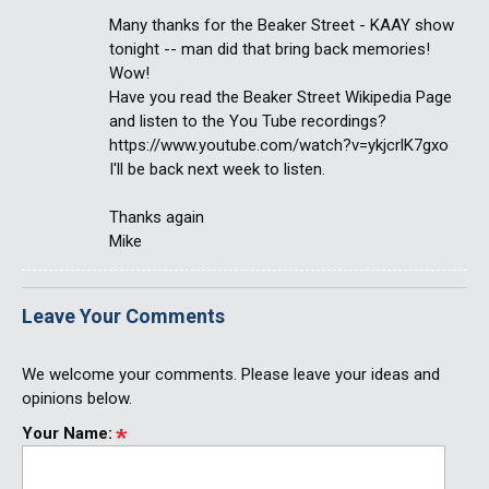
Many thanks for the Beaker Street - KAAY show
tonight -- man did that bring back memories!
Wow!
Have you read the Beaker Street Wikipedia Page
and listen to the You Tube recordings?
https://www.youtube.com/watch?v=ykjcrlK7gxo
I'll be back next week to listen.
Thanks again
Mike
Leave Your Comments
We welcome your comments. Please leave your ideas and
opinions below.
Your Name: