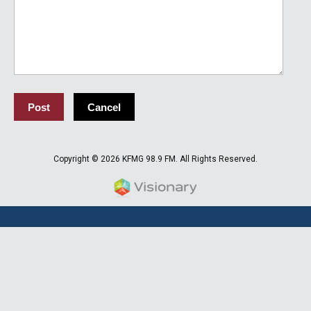
Copyright © 2026 KFMG 98.9 FM. All Rights Reserved.
Iowa Web design & developm