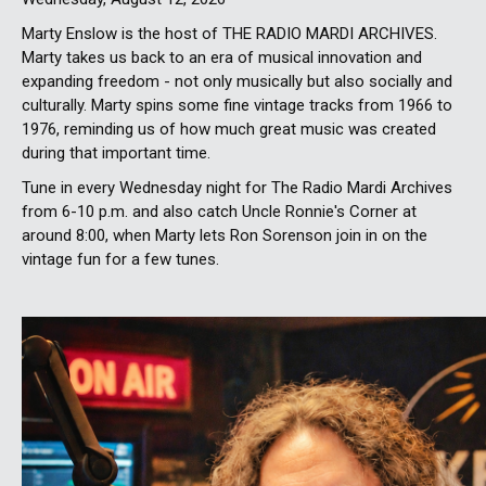
Marty Enslow is the host of THE RADIO MARDI ARCHIVES.
Marty takes us back to an era of musical innovation and
expanding freedom - not only musically but also socially and
culturally. Marty spins some fine vintage tracks from 1966 to
1976, reminding us of how much great music was created
during that important time.
Tune in every Wednesday night for The Radio Mardi Archives
from 6-10 p.m. and also catch Uncle Ronnie's Corner at
around 8:00, when Marty lets Ron Sorenson join in on the
vintage fun for a few tunes.